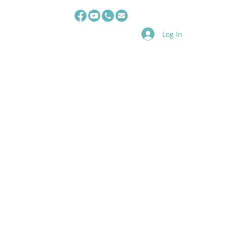
Log In
s
TAS Team
HRHQ
E-book
Video
Registration