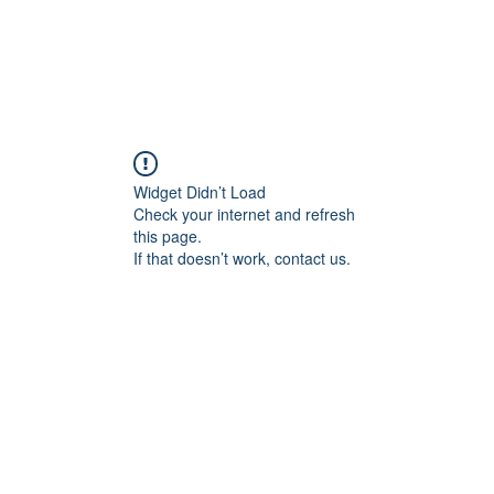
TAS
Our Services
Proven Succes
HR Masterclass
TASpoints Channel
Blog
Widget Didn’t Load
Check your internet and refresh
this page.
If that doesn’t work, contact us.