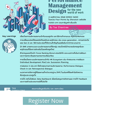
Register Now